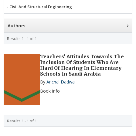
- Civil And Structural Engineering
- Clinical And Medical Sciences
›
Authors
- Dietetics And Food Science
- Earth And Planetary Sciences
Results 1 - 1 of 1
- Electrical, Electronics And Communication Engineering
- Energy And Environmental Science
Teachers’ Attitudes Towards The
Inclusion Of Students Who Are
- Information And Computing Technologies
Hard Of Hearing In Elementary
- Legal, Crime, And Investigation Studies
Schools In Saudi Arabia
By
Anchal Dadwal
- Linguistics, Language And Literature
Book Info
- Mass Media And Journalism
- Mathematical And Statistical Sciences
- Mechanical Engineering And Applied Mechanics
- Pedagogical And Educational Research
Results 1 - 1 of 1
- Pharmacy And Pharmaceutical Sciences