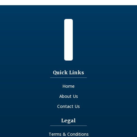
- Philosophical Studies
- Physics And Natural Sciences
- Politics And Government
- Psychology And Cognitive Sciences
- Sociology And Social Research
Quick Links
Home
About Us
Contact Us
Legal
Terms & Conditions