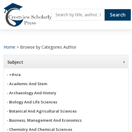
Search
Home
> Browse by Categories Author
›
Subject
- =#n/a
- Academic And Stem
- Archaeology And History
- Biology And Life Sciences
- Botanical And Agricultural Sciences
- Business, Management And Economics
- Chemistry And Chemical Sciences